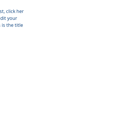
t, click here
is the title of