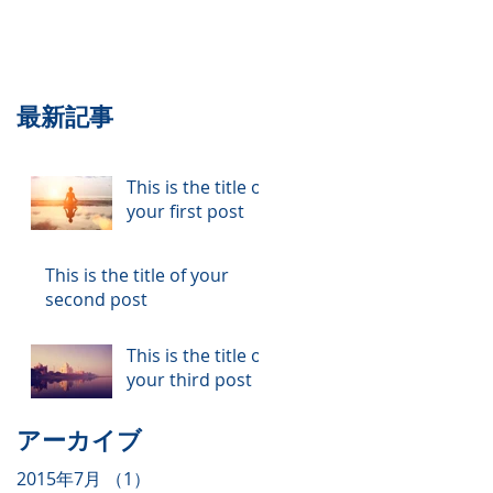
最新記事
This is the title of
your first post
This is the title of your
second post
This is the title of
your third post
アーカイブ
2015年7月
（1）
1件の記事