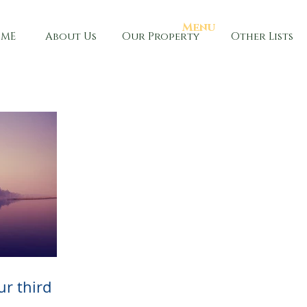
Menu
ME
About Us
Our Property
Other Lists
our third