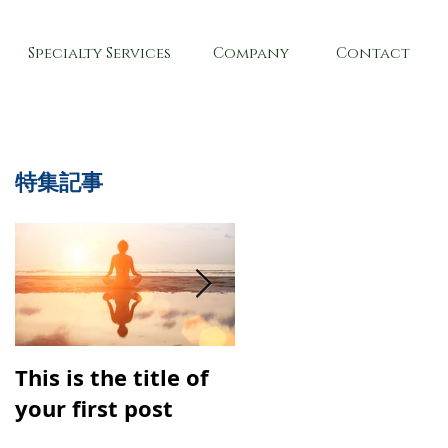
Specialty Services
Company
Contact
特集記事
This is the title of
This is the title of
your first post
your second post