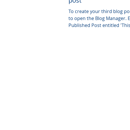
post
To create your third blog pos
to open the Blog Manager. Edit your
Published Post entitled 'This 
your third...