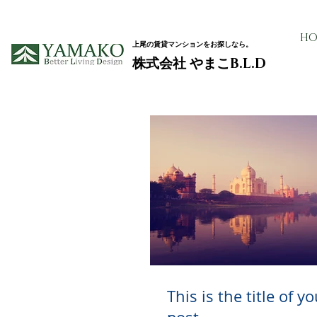
HO
上尾の賃貸マンションをお探しなら。
​株式会社 やまこB.L.D
This is the title of y